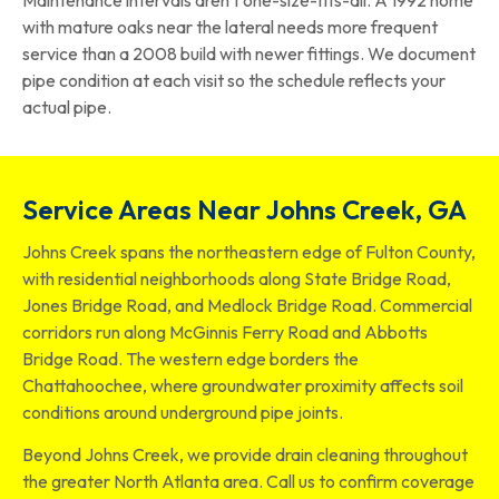
with mature oaks near the lateral needs more frequent
service than a 2008 build with newer fittings. We document
pipe condition at each visit so the schedule reflects your
actual pipe.
Service Areas Near Johns Creek, GA
Johns Creek spans the northeastern edge of Fulton County,
with residential neighborhoods along State Bridge Road,
Jones Bridge Road, and Medlock Bridge Road. Commercial
corridors run along McGinnis Ferry Road and Abbotts
Bridge Road. The western edge borders the
Chattahoochee, where groundwater proximity affects soil
conditions around underground pipe joints.
Beyond Johns Creek, we provide drain cleaning throughout
the greater North Atlanta area. Call us to confirm coverage