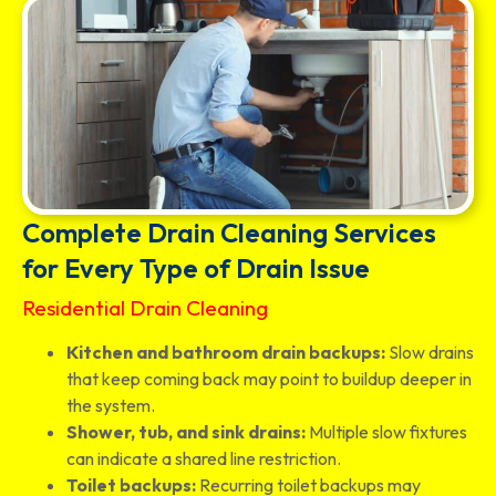
Complete Drain Cleaning Services
for Every Type of Drain Issue
Residential Drain Cleaning
Kitchen and bathroom drain backups:
Slow drains
that keep coming back may point to buildup deeper in
the system.
Shower, tub, and sink drains:
Multiple slow fixtures
can indicate a shared line restriction.
Toilet backups:
Recurring toilet backups may