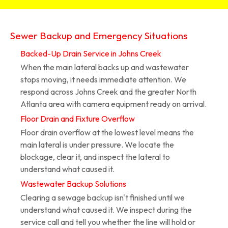
Sewer Backup and Emergency Situations
Backed-Up Drain Service in Johns Creek
When the main lateral backs up and wastewater
stops moving, it needs immediate attention. We
respond across Johns Creek and the greater North
Atlanta area with camera equipment ready on arrival.
Floor Drain and Fixture Overflow
Floor drain overflow at the lowest level means the
main lateral is under pressure. We locate the
blockage, clear it, and inspect the lateral to
understand what caused it.
Wastewater Backup Solutions
Clearing a sewage backup isn't finished until we
understand what caused it. We inspect during the
service call and tell you whether the line will hold or