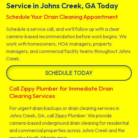
Service in Johns Creek, GA Today
Schedule Your Drain Cleaning Appointment
Schedule a service call, and we’ll follow up with a clear
camera-based recommendation before work begins. We
work with homeowners, HOA managers, property
managers, and commercial facility teams throughout Johns
Creek.
SCHEDULE TODAY
Call Zippy Plumber for Immediate Drain
Clearing Services
For urgent drain backups or drain clearing services in
Johns Creek, GA, call Zippy Plumber. We provide
camera-based underground drain cleaning for residential
and commercial properties across Johns Creek and the
greater North Atlanta area.