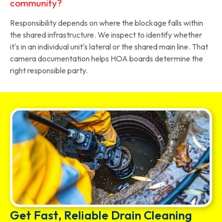
community?
Responsibility depends on where the blockage falls within
the shared infrastructure. We inspect to identify whether
it's in an individual unit's lateral or the shared main line. That
camera documentation helps HOA boards determine the
right responsible party.
Get Fast, Reliable Drain Cleaning