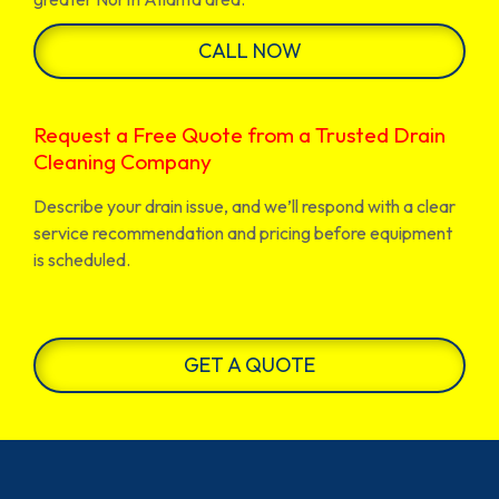
CALL NOW
Request a Free Quote from a Trusted Drain
Cleaning Company
Describe your drain issue, and we’ll respond with a clear
service recommendation and pricing before equipment
is scheduled.
GET A QUOTE