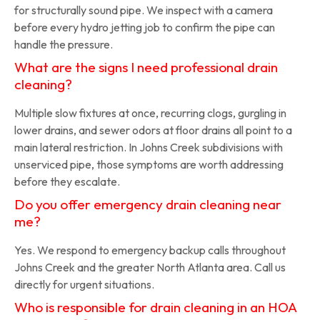
for structurally sound pipe. We inspect with a camera
before every hydro jetting job to confirm the pipe can
handle the pressure.
What are the signs I need professional drain
cleaning?
Multiple slow fixtures at once, recurring clogs, gurgling in
lower drains, and sewer odors at floor drains all point to a
main lateral restriction. In Johns Creek subdivisions with
unserviced pipe, those symptoms are worth addressing
before they escalate.
Do you offer emergency drain cleaning near
me?
Yes. We respond to emergency backup calls throughout
Johns Creek and the greater North Atlanta area. Call us
directly for urgent situations.
Who is responsible for drain cleaning in an HOA