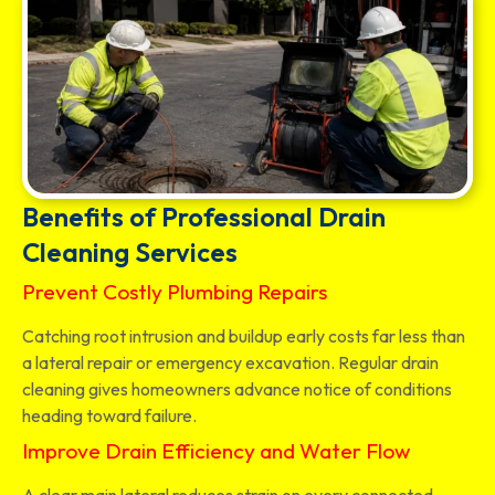
Benefits of Professional Drain
Cleaning Services
Prevent Costly Plumbing Repairs
Catching root intrusion and buildup early costs far less than
a lateral repair or emergency excavation. Regular drain
cleaning gives homeowners advance notice of conditions
heading toward failure.
Improve Drain Efficiency and Water Flow
A clear main lateral reduces strain on every connected