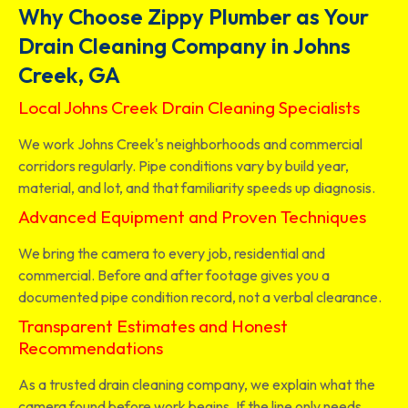
Why Choose Zippy Plumber as Your
Drain Cleaning Company in Johns
Creek, GA
Local Johns Creek Drain Cleaning Specialists
We work Johns Creek's neighborhoods and commercial
corridors regularly. Pipe conditions vary by build year,
material, and lot, and that familiarity speeds up diagnosis.
Advanced Equipment and Proven Techniques
We bring the camera to every job, residential and
commercial. Before and after footage gives you a
documented pipe condition record, not a verbal clearance.
Transparent Estimates and Honest
Recommendations
As a trusted drain cleaning company, we explain what the
camera found before work begins. If the line only needs