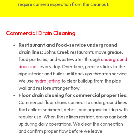
require camera inspection from the cleanout.
Commercial Drain Cleaning
Restaurant and food-service underground
drain lines:
Johns Creek restaurants move grease,
food particles, and wastewater through
underground
drain lines
every day. Over time, grease sticks to the
pipe interior and builds until backups threaten service.
We use
hydro jetting
to clear buildup from the pipe
wall and restore stronger flow.
Floor drain cleaning for commercial properties:
Commercial floor drains connect to underground lines
that collect sediment, debris, and organic buildup with
regular use. When those lines restrict, drains can back
up during daily operations. We clear the connection
and confirm proper flow before we leave.