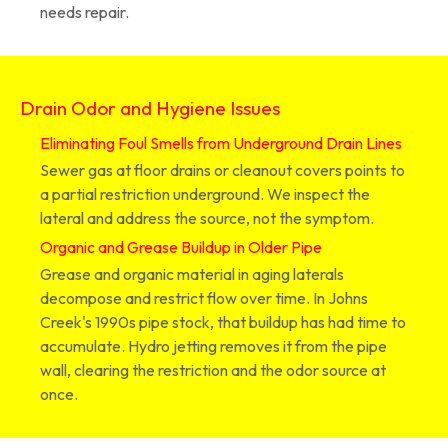
needs repair.
Drain Odor and Hygiene Issues
Eliminating Foul Smells from Underground Drain Lines
Sewer gas at floor drains or cleanout covers points to
a partial restriction underground. We inspect the
lateral and address the source, not the symptom.
Organic and Grease Buildup in Older Pipe
Grease and organic material in aging laterals
decompose and restrict flow over time. In Johns
Creek's 1990s pipe stock, that buildup has had time to
accumulate. Hydro jetting removes it from the pipe
wall, clearing the restriction and the odor source at
once.