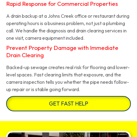
Rapid Response for Commercial Properties
A drain backup at a Johns Creek office or restaurant during
operating hours is a business problem, not just a plumbing
call. We handle the diagnosis and drain clearing services in
one visit, camera equipment included.
Prevent Property Damage with Immediate
Drain Clearing
Backed-up sewage creates real risk for flooring and lower-
level spaces. Fast clearing limits that exposure, and the
camera inspection tells you whether the pipe needs follow-
up repair or is stable going forward.
GET FAST HELP