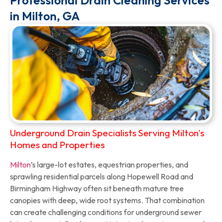
Professional Drain Cleaning Services
in Milton, GA
Underground Drain Specialists Serving Milton's
Homes and Properties
Milton
’s large-lot estates, equestrian properties, and
sprawling residential parcels along Hopewell Road and
Birmingham Highway often sit beneath mature tree
canopies with deep, wide root systems. That combination
can create challenging conditions for underground sewer