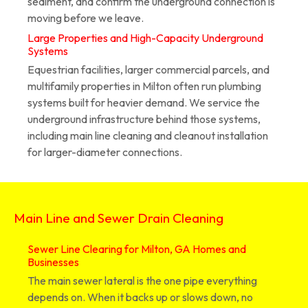
sediment, and confirm the underground connection is
moving before we leave.
Large Properties and High-Capacity Underground
Systems
Equestrian facilities, larger commercial parcels, and
multifamily properties in Milton often run plumbing
systems built for heavier demand. We service the
underground infrastructure behind those systems,
including main line cleaning and cleanout installation
for larger-diameter connections.
Main Line and Sewer Drain Cleaning
Sewer Line Clearing for Milton, GA Homes and
Businesses
The main sewer lateral is the one pipe everything
depends on. When it backs up or slows down, no