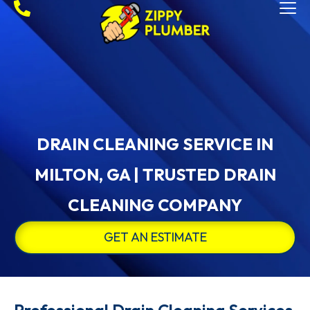
DRAIN CLEANING SERVICE IN
MILTON, GA | TRUSTED DRAIN
CLEANING COMPANY
GET AN ESTIMATE