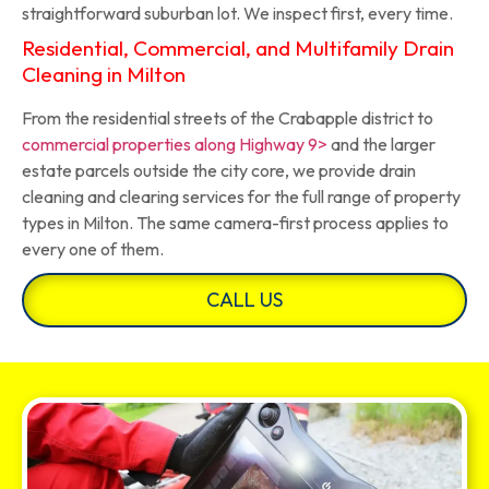
straightforward suburban lot. We inspect first, every time.
Residential, Commercial, and Multifamily Drain
Cleaning in Milton
From the residential streets of the Crabapple district to
commercial properties along Highway 9>
and the larger
estate parcels outside the city core, we provide drain
cleaning and clearing services for the full range of property
types in Milton. The same camera-first process applies to
every one of them.
CALL US