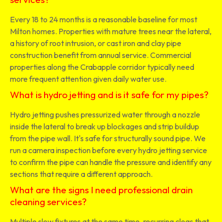
Every 18 to 24 months is a reasonable baseline for most
Milton homes. Properties with mature trees near the lateral,
a history of root intrusion, or cast iron and clay pipe
construction benefit from annual service. Commercial
properties along the Crabapple corridor typically need
more frequent attention given daily water use.
What is hydro jetting and is it safe for my pipes?
Hydro jetting pushes pressurized water through a nozzle
inside the lateral to break up blockages and strip buildup
from the pipe wall. It's safe for structurally sound pipe. We
run a camera inspection before every hydro jetting service
to confirm the pipe can handle the pressure and identify any
sections that require a different approach.
What are the signs I need professional drain
cleaning services?
Multiple slow fixtures at the same time, recurring clogs that