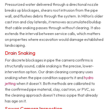
Pressurized water delivered through a directional nozzle
breaks up blockages, shears root intrusion from the pipe
wall, and flushes debris through the system. In Milton's older
cast iron and clay laterals, it removes accumulated buildup
that cable snaking passes through without clearing. It also
extends the interval between service calls, which matters
on properties where excavation would damage established
landscaping.
Drain Snaking
For discrete blockages in pipe the camera confirms is
structurally sound, cable snaking is the precise, lower-
intervention option. Our drain cleaning company uses
snaking when the pipe condition supports it and
hydro
jetting
when it doesn't. Both methods are calibrated to
the confirmed pipe material, clay, cast iron, or PVC, so
the cleaning approach doesn't stress a pipe that already
has age on it.
Sewer Camera Inspection