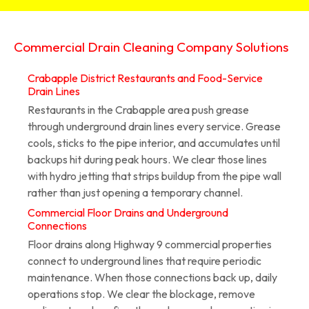
Commercial Drain Cleaning Company Solutions
Crabapple District Restaurants and Food-Service
Drain Lines
Restaurants in the Crabapple area push grease
through underground drain lines every service. Grease
cools, sticks to the pipe interior, and accumulates until
backups hit during peak hours. We clear those lines
with hydro jetting that strips buildup from the pipe wall
rather than just opening a temporary channel.
Commercial Floor Drains and Underground
Connections
Floor drains along Highway 9 commercial properties
connect to underground lines that require periodic
maintenance. When those connections back up, daily
operations stop. We clear the blockage, remove