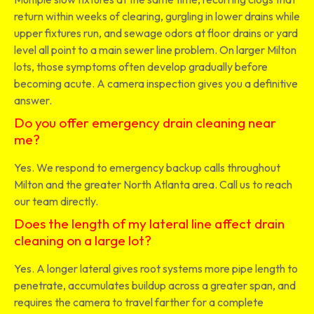
return within weeks of clearing, gurgling in lower drains while
upper fixtures run, and sewage odors at floor drains or yard
level all point to a main sewer line problem. On larger Milton
lots, those symptoms often develop gradually before
becoming acute. A camera inspection gives you a definitive
answer.
Do you offer emergency drain cleaning near
me?
Yes. We respond to emergency backup calls throughout
Milton and the greater North Atlanta area. Call us to reach
our team directly.
Does the length of my lateral line affect drain
cleaning on a large lot?
Yes. A longer lateral gives root systems more pipe length to
penetrate, accumulates buildup across a greater span, and
requires the camera to travel farther for a complete