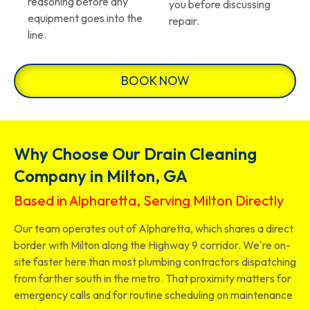
reasoning before any
you before discussing
equipment goes into the
repair.
line.
BOOK NOW
Why Choose Our Drain Cleaning
Company in Milton, GA
Based in Alpharetta, Serving Milton Directly
Our team operates out of Alpharetta, which shares a direct
border with Milton along the Highway 9 corridor. We're on-
site faster here than most plumbing contractors dispatching
from farther south in the metro. That proximity matters for
emergency calls and for routine scheduling on maintenance