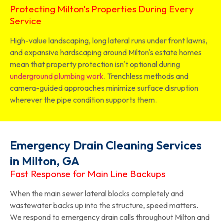
Protecting Milton's Properties During Every
Service
High-value landscaping, long lateral runs under front lawns,
and expansive hardscaping around Milton's estate homes
mean that property protection isn't optional during
underground plumbing work
. Trenchless methods and
camera-guided approaches minimize surface disruption
wherever the pipe condition supports them.
Emergency Drain Cleaning Services
in Milton, GA
Fast Response for Main Line Backups
When the main sewer lateral blocks completely and
wastewater backs up into the structure, speed matters.
We respond to emergency drain calls throughout Milton and