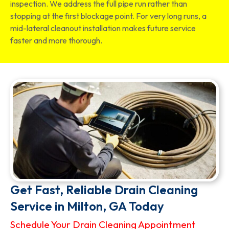
inspection. We address the full pipe run rather than
stopping at the first blockage point. For very long runs, a
mid-lateral cleanout installation makes future service
faster and more thorough.
Get Fast, Reliable Drain Cleaning
Service in Milton, GA Today
Schedule Your Drain Cleaning Appointment