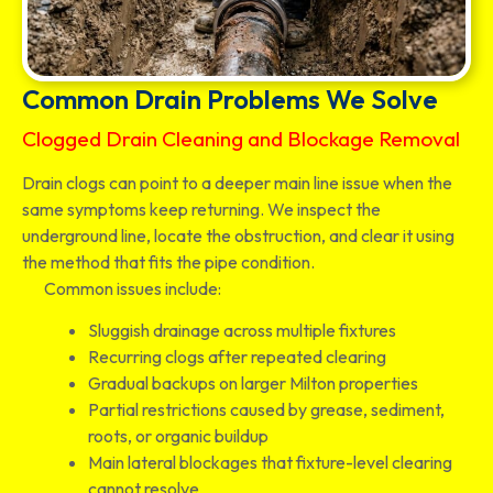
Common Drain Problems We Solve
Clogged Drain Cleaning and Blockage Removal
Drain clogs can point to a deeper main line issue when the
same symptoms keep returning. We inspect the
underground line, locate the obstruction, and clear it using
the method that fits the pipe condition.
Common issues include:
Sluggish drainage across multiple fixtures
Recurring clogs after repeated clearing
Gradual backups on larger Milton properties
Partial restrictions caused by grease, sediment,
roots, or organic buildup
Main lateral blockages that fixture-level clearing
cannot resolve