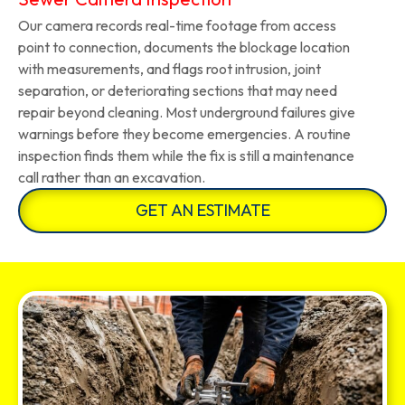
Our camera records real-time footage from access
point to connection, documents the blockage location
with measurements, and flags root intrusion, joint
separation, or deteriorating sections that may need
repair beyond cleaning. Most underground failures give
warnings before they become emergencies. A routine
inspection finds them while the fix is still a maintenance
call rather than an excavation.
GET AN ESTIMATE