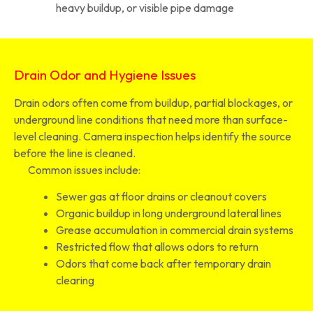
heavy buildup, or visible pipe damage
Drain Odor and Hygiene Issues
Drain odors often come from buildup, partial blockages, or
underground line conditions that need more than surface-
level cleaning. Camera inspection helps identify the source
before the line is cleaned.
Common issues include:
Sewer gas at floor drains or cleanout covers
Organic buildup in long underground lateral lines
Grease accumulation in commercial drain systems
Restricted flow that allows odors to return
Odors that come back after temporary drain
clearing