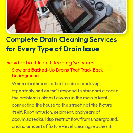
Complete Drain Cleaning Services
for Every Type of Drain Issue
Residential Drain Cleaning Services
Slow and Backed-Up Drains That Track Back
Underground
When a bathroom or kitchen drain backs up
repeatedly and doesn't respond to standard clearing,
the problem is almost always in the main lateral
connecting the house to the street, not the fixture
itself. Root intrusion, sediment, and years of
accumulated buildup restrict flow from underground,
and no amount of fixture-level clearing reaches it.