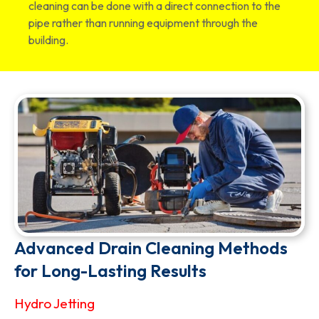
cleaning can be done with a direct connection to the
pipe rather than running equipment through the
building.
Advanced Drain Cleaning Methods
for Long-Lasting Results
Hydro Jetting