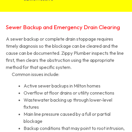
Sewer Backup and Emergency Drain Clearing
A sewer backup or complete drain stoppage requires
timely diagnosis so the blockage can be cleared and the
cause can be documented. Zippy Plumber inspects the line
first, then clears the obstruction using the appropriate
method for that specific system.
Common issues include:
Active sewer backups in Milton homes
Overflow at floor drains or utility connections
Wastewater backing up through lower-level
fixtures
Main line pressure caused by a full or partial
blockage
Backup conditions that may point to root intrusion,