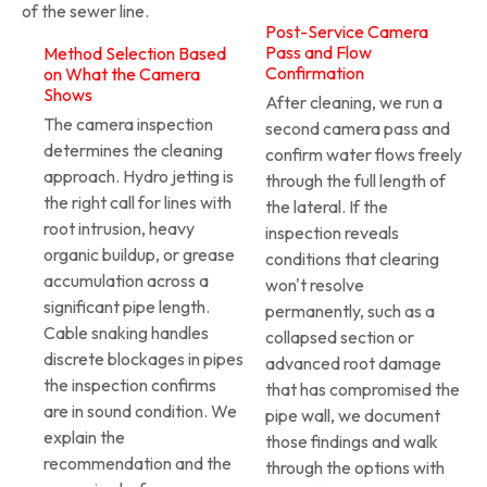
of the sewer line.
Post-Service Camera
Pass and Flow
Method Selection Based
Confirmation
on What the Camera
Shows
After cleaning, we run a
The camera inspection
second camera pass and
determines the cleaning
confirm water flows freely
approach. Hydro jetting is
through the full length of
the right call for lines with
the lateral. If the
root intrusion, heavy
inspection reveals
organic buildup, or grease
conditions that clearing
accumulation across a
won't resolve
significant pipe length.
permanently, such as a
Cable snaking handles
collapsed section or
discrete blockages in pipes
advanced root damage
the inspection confirms
that has compromised the
are in sound condition. We
pipe wall, we document
explain the
those findings and walk
recommendation and the
through the options with