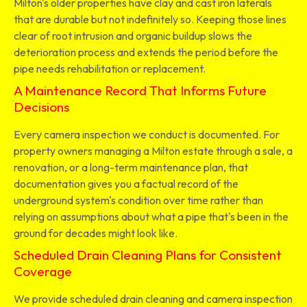
Milton's older properties have clay and cast iron laterals
that are durable but not indefinitely so. Keeping those lines
clear of root intrusion and organic buildup slows the
deterioration process and extends the period before the
pipe needs rehabilitation or replacement.
A Maintenance Record That Informs Future
Decisions
Every camera inspection we conduct is documented. For
property owners managing a Milton estate through a sale, a
renovation, or a long-term maintenance plan, that
documentation gives you a factual record of the
underground system's condition over time rather than
relying on assumptions about what a pipe that's been in the
ground for decades might look like.
Scheduled Drain Cleaning Plans for Consistent
Coverage
We provide scheduled drain cleaning and camera inspection