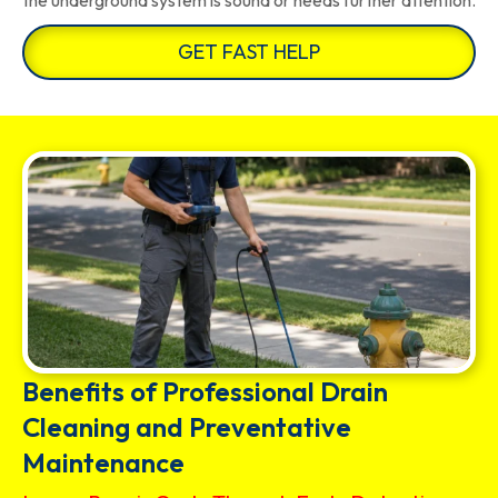
the underground system is sound or needs further attention.
GET FAST HELP
Benefits of Professional Drain
Cleaning and Preventative
Maintenance