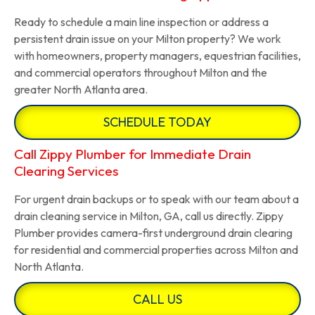
Ready to schedule a main line inspection or address a
persistent drain issue on your Milton property? We work
with homeowners, property managers, equestrian facilities,
and commercial operators throughout Milton and the
greater North Atlanta area.
SCHEDULE TODAY
Call Zippy Plumber for Immediate Drain
Clearing Services
For urgent drain backups or to speak with our team about a
drain cleaning service in Milton, GA, call us directly. Zippy
Plumber provides camera-first underground drain clearing
for residential and commercial properties across Milton and
North Atlanta.
CALL US