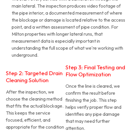
main lateral. The inspection produces video footage of
the pipe interior, a documented measurement of where
the blockage or damage is located relative to the access
point, and a written assessment of pipe condition. For
Milton properties with longer lateral runs, that
measurement data is especially important in
understanding the full scope of what we're working with
underground.
Step 3: Final Testing and
Step 2: Targeted Drain
Flow Optimization
Cleaning Solution
Once the line is cleared, we
After the inspection, we
confirm the result before
choose the cleaning method
finishing the job. This step
that fits the actual blockage.
helps verify proper flow and
This keeps the service
identifies any pipe damage
focused, efficient, and
that may need further
appropriate for the condition
attention.