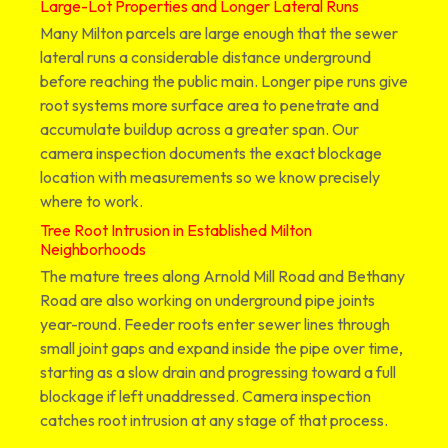
Large-Lot Properties and Longer Lateral Runs
Many Milton parcels are large enough that the sewer
lateral runs a considerable distance underground
before reaching the public main. Longer pipe runs give
root systems more surface area to penetrate and
accumulate buildup across a greater span. Our
camera inspection documents the exact blockage
location with measurements so we know precisely
where to work.
Tree Root Intrusion in Established Milton
Neighborhoods
The mature trees along Arnold Mill Road and Bethany
Road are also working on underground pipe joints
year-round. Feeder roots enter sewer lines through
small joint gaps and expand inside the pipe over time,
starting as a slow drain and progressing toward a full
blockage if left unaddressed. Camera inspection
catches root intrusion at any stage of that process.