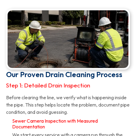
Our Proven Drain Cleaning Process
Step 1: Detailed Drain Inspection
Before clearing the line, we verify what is happening inside
the pipe. This step helps locate the problem, document pipe
condition, and avoid guessing.
Sewer Camera Inspection with Measured
Documentation
We start every service with a camera run through the