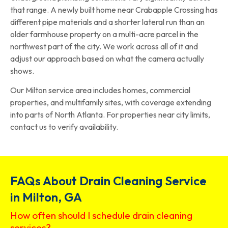
that range. A newly built home near Crabapple Crossing has
different pipe materials and a shorter lateral run than an
older farmhouse property on a multi-acre parcel in the
northwest part of the city. We work across all of it and
adjust our approach based on what the camera actually
shows.
Our Milton service area includes homes, commercial
properties, and multifamily sites, with coverage extending
into parts of North Atlanta. For properties near city limits,
contact us to verify availability.
FAQs About Drain Cleaning Service
in Milton, GA
How often should I schedule drain cleaning
services?