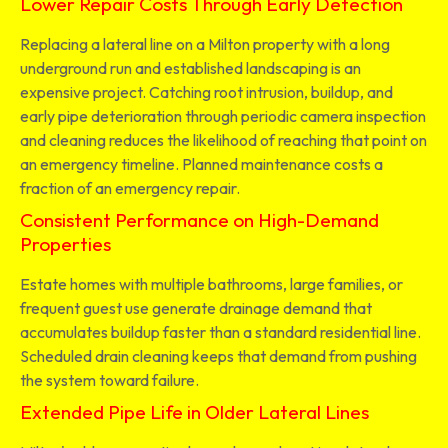
Lower Repair Costs Through Early Detection
Replacing a lateral line on a Milton property with a long
underground run and established landscaping is an
expensive project. Catching root intrusion, buildup, and
early pipe deterioration through periodic camera inspection
and cleaning reduces the likelihood of reaching that point on
an emergency timeline. Planned maintenance costs a
fraction of an emergency repair.
Consistent Performance on High-Demand
Properties
Estate homes with multiple bathrooms, large families, or
frequent guest use generate drainage demand that
accumulates buildup faster than a standard residential line.
Scheduled drain cleaning keeps that demand from pushing
the system toward failure.
Extended Pipe Life in Older Lateral Lines