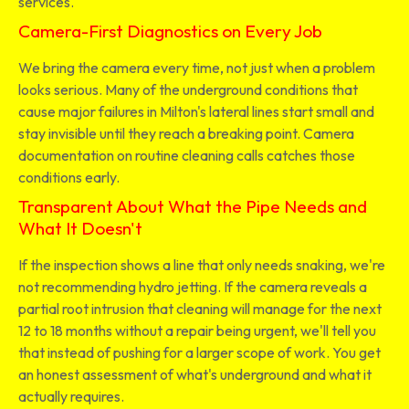
services.
Camera-First Diagnostics on Every Job
We bring the camera every time, not just when a problem
looks serious. Many of the underground conditions that
cause major failures in Milton's lateral lines start small and
stay invisible until they reach a breaking point. Camera
documentation on routine cleaning calls catches those
conditions early.
Transparent About What the Pipe Needs and
What It Doesn't
If the inspection shows a line that only needs snaking, we're
not recommending hydro jetting. If the camera reveals a
partial root intrusion that cleaning will manage for the next
12 to 18 months without a repair being urgent, we'll tell you
that instead of pushing for a larger scope of work. You get
an honest assessment of what's underground and what it
actually requires.