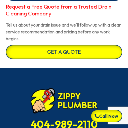
Request a Free Quote from a Trusted Drain
Cleaning Company
Tell us about your drain issue and we'll follow up with a clear
service recommendation and pricing before any work
begins.
GET A QUOTE
Call Now
404-989-2110