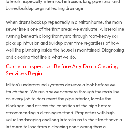
laterals, especially when root intrusion, long pipe runs, and
buried buildup begin affecting drainage.
When drains back up repeatedly in a Milton home, the main
sewer line is one of the first areas we evaluate. A lateral line
running beneath a long front yard through root-heavy soil
picks up intrusion and buildup over time regardless of how
well the plumbing inside the house is maintained. Diagnosing
and clearing that line is what we do.
Camera Inspection Before Any Drain Clearing
Services Begin
Milton's underground systems deserve a look before we
touch them. We run a sewer camera through the main line
on every job to document the pipe interior, locate the
blockage, and assess the condition of the pipe before
recommending a cleaning method. Properties with high-
value landscaping and long lateral runs to the street have a
lot more to lose from a cleaning gone wrong than a