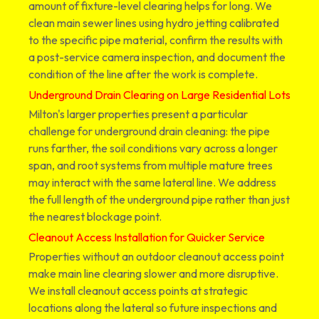
amount of fixture-level clearing helps for long. We
clean main sewer lines using hydro jetting calibrated
to the specific pipe material, confirm the results with
a post-service camera inspection, and document the
condition of the line after the work is complete.
Underground Drain Clearing on Large Residential Lots
Milton's larger properties present a particular
challenge for underground drain cleaning: the pipe
runs farther, the soil conditions vary across a longer
span, and root systems from multiple mature trees
may interact with the same lateral line. We address
the full length of the underground pipe rather than just
the nearest blockage point.
Cleanout Access Installation for Quicker Service
Properties without an outdoor cleanout access point
make main line clearing slower and more disruptive.
We install cleanout access points at strategic
locations along the lateral so future inspections and