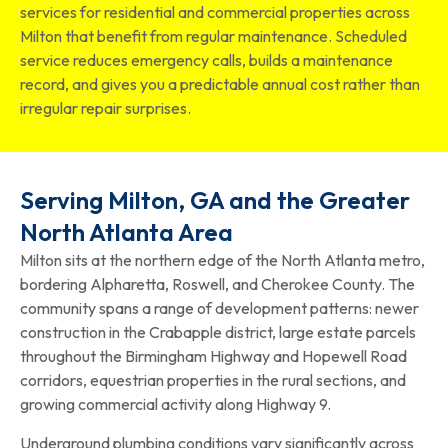
services for residential and commercial properties across
Milton that benefit from regular maintenance. Scheduled
service reduces emergency calls, builds a maintenance
record, and gives you a predictable annual cost rather than
irregular repair surprises.
Serving Milton, GA and the Greater
North Atlanta Area
Milton sits at the northern edge of the North Atlanta metro,
bordering Alpharetta, Roswell, and Cherokee County. The
community spans a range of development patterns: newer
construction in the Crabapple district, large estate parcels
throughout the Birmingham Highway and Hopewell Road
corridors, equestrian properties in the rural sections, and
growing commercial activity along Highway 9.
Underground plumbing conditions vary significantly across