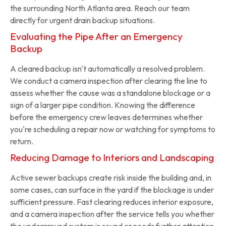
the surrounding North Atlanta area. Reach our team
directly for urgent drain backup situations.
Evaluating the Pipe After an Emergency
Backup
A cleared backup isn't automatically a resolved problem.
We conduct a camera inspection after clearing the line to
assess whether the cause was a standalone blockage or a
sign of a larger pipe condition. Knowing the difference
before the emergency crew leaves determines whether
you're scheduling a repair now or watching for symptoms to
return.
Reducing Damage to Interiors and Landscaping
Active sewer backups create risk inside the building and, in
some cases, can surface in the yard if the blockage is under
sufficient pressure. Fast clearing reduces interior exposure,
and a camera inspection after the service tells you whether