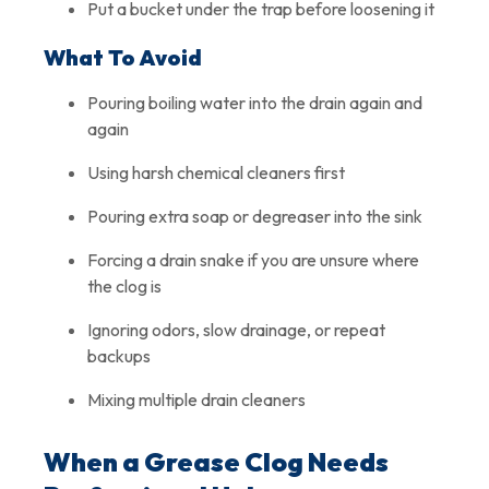
Put a bucket under the trap before loosening it
What To Avoid
Pouring boiling water into the drain again and
again
Using harsh chemical cleaners first
Pouring extra soap or degreaser into the sink
Forcing a drain snake if you are unsure where
the clog is
Ignoring odors, slow drainage, or repeat
backups
Mixing multiple drain cleaners
When a Grease Clog Needs