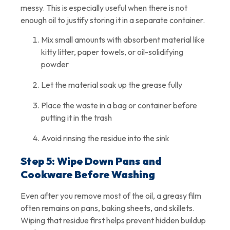
messy. This is especially useful when there is not
enough oil to justify storing it in a separate container.
Mix small amounts with absorbent material like
kitty litter, paper towels, or oil-solidifying
powder
Let the material soak up the grease fully
Place the waste in a bag or container before
putting it in the trash
Avoid rinsing the residue into the sink
Step 5: Wipe Down Pans and
Cookware Before Washing
Even after you remove most of the oil, a greasy film
often remains on pans, baking sheets, and skillets.
Wiping that residue first helps prevent hidden buildup