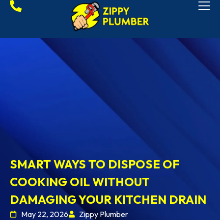
SMART WAYS TO DISPOSE OF
COOKING OIL WITHOUT
DAMAGING YOUR KITCHEN DRAIN
May 22, 2026
Zippy Plumber