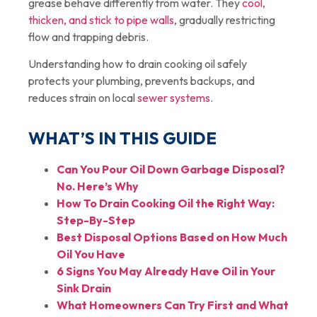
grease behave differently from water. They
cool,
thicken, and stick to pipe walls
, gradually restricting
flow and trapping debris.
Understanding how to drain cooking oil safely
protects your plumbing, prevents backups, and
reduces strain on local
sewer systems
.
WHAT’S IN THIS GUIDE
Can You Pour Oil Down Garbage Disposal?
No. Here’s Why
How To Drain Cooking Oil the Right Way:
Step-By-Step
Best Disposal Options Based on How Much
Oil You Have
6 Signs You May Already Have Oil in Your
Sink Drain
What Homeowners Can Try First and What