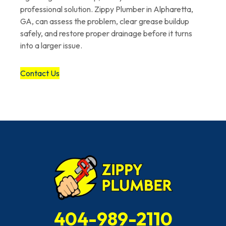
professional solution. Zippy Plumber in Alpharetta,
GA, can assess the problem, clear grease buildup
safely, and restore proper drainage before it turns
into a larger issue.
Contact Us
404-989-2110