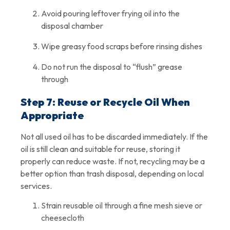
Avoid pouring leftover frying oil into the
disposal chamber
Wipe greasy food scraps before rinsing dishes
Do not run the disposal to “flush” grease
through
Step 7: Reuse or Recycle Oil When
Appropriate
Not all used oil has to be discarded immediately. If the
oil is still clean and suitable for reuse, storing it
properly can reduce waste. If not, recycling may be a
better option than trash disposal, depending on local
services.
Strain reusable oil through a fine mesh sieve or
cheesecloth