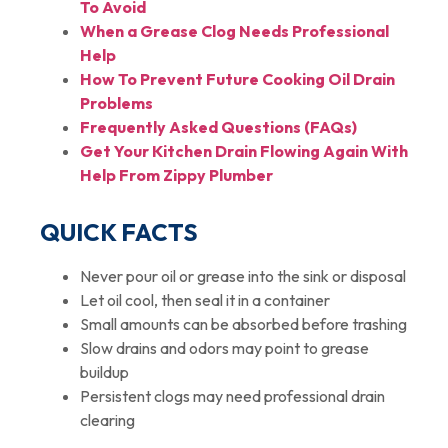
To Avoid
When a Grease Clog Needs Professional
Help
How To Prevent Future Cooking Oil Drain
Problems
Frequently Asked Questions (FAQs)
Get Your Kitchen Drain Flowing Again With
Help From Zippy Plumber
QUICK FACTS
Never pour oil or grease into the sink or disposal
Let oil cool, then seal it in a container
Small amounts can be absorbed before trashing
Slow drains and odors may point to grease
buildup
Persistent clogs may need professional drain
clearing