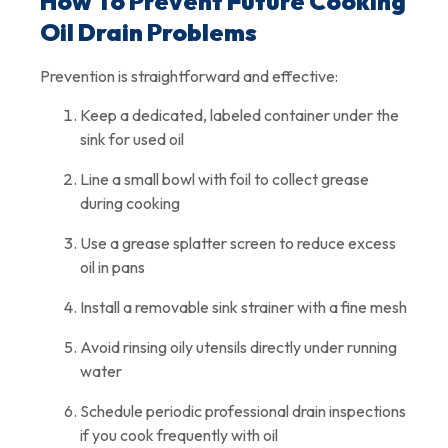
How To Prevent Future Cooking
Oil Drain Problems
Prevention is straightforward and effective:
Keep a dedicated, labeled container under the
sink for used oil
Line a small bowl with foil to collect grease
during cooking
Use a grease splatter screen to reduce excess
oil in pans
Install a removable sink strainer with a fine mesh
Avoid rinsing oily utensils directly under running
water
Schedule periodic professional drain inspections
if you cook frequently with oil