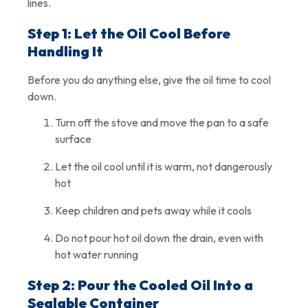
lines.
Step 1: Let the Oil Cool Before
Handling It
Before you do anything else, give the oil time to cool
down.
Turn off the stove and move the pan to a safe
surface
Let the oil cool until it is warm, not dangerously
hot
Keep children and pets away while it cools
Do not pour hot oil down the drain, even with
hot water running
Step 2: Pour the Cooled Oil Into a
Sealable Container