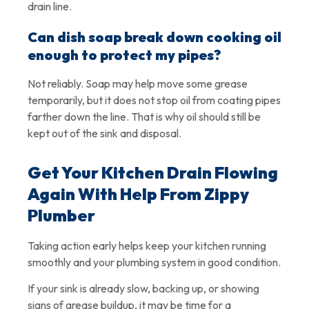
drain line.
Can dish soap break down cooking oil
enough to protect my pipes?
Not reliably. Soap may help move some grease
temporarily, but it does not stop oil from coating pipes
farther down the line. That is why oil should still be
kept out of the sink and disposal.
Get Your Kitchen Drain Flowing
Again With Help From Zippy
Plumber
Taking action early helps keep your kitchen running
smoothly and your plumbing system in good condition.
If your sink is already slow, backing up, or showing
signs of grease buildup, it may be time for a