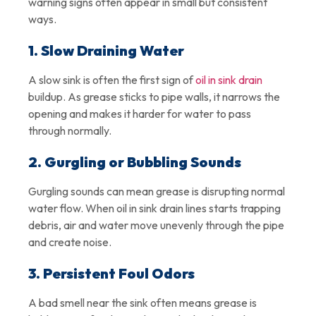
warning signs often appear in small but consistent
ways.
1. Slow Draining Water
A slow sink is often the first sign of
oil in sink drain
buildup. As grease sticks to pipe walls, it narrows the
opening and makes it harder for water to pass
through normally.
2. Gurgling or Bubbling Sounds
Gurgling sounds can mean grease is disrupting normal
water flow. When oil in sink drain lines starts trapping
debris, air and water move unevenly through the pipe
and create noise.
3. Persistent Foul Odors
A bad smell near the sink often means grease is