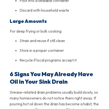
Pour into a sealable container
Discard with household waste
Large Amounts
For deep frying or bulk cooking:
Strain and reuse if still clean
Store in a proper container
Recycle if local programs accept it
6 Signs You May Already Have
Oil in Your Sink Drain
Grease-related drain problems usually build slowly, so
many homeowners do not notice them right away. If
pouring hot oil down the drain has become a habit, the