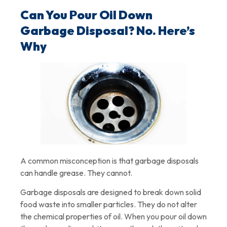
Can You Pour Oil Down
Garbage Disposal? No. Here’s
Why
A common misconception is that garbage disposals
can handle grease. They cannot.
Garbage disposals are designed to break down solid
food waste into smaller particles. They do not alter
the chemical properties of oil. When you pour oil down