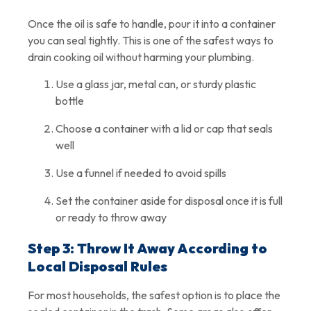
Once the oil is safe to handle, pour it into a container
you can seal tightly. This is one of the safest ways to
drain cooking oil without harming your plumbing.
Use a glass jar, metal can, or sturdy plastic
bottle
Choose a container with a lid or cap that seals
well
Use a funnel if needed to avoid spills
Set the container aside for disposal once it is full
or ready to throw away
Step 3: Throw It Away According to
Local Disposal Rules
For most households, the safest option is to place the