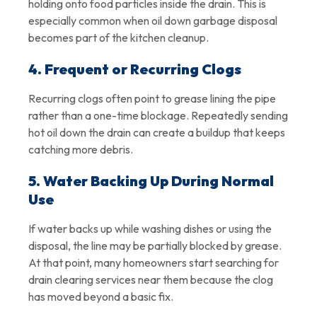
holding onto food particles inside the drain. This is
especially common when oil down garbage disposal
becomes part of the kitchen cleanup.
4. Frequent or Recurring Clogs
Recurring clogs often point to grease lining the pipe
rather than a one-time blockage. Repeatedly sending
hot oil down the drain can create a buildup that keeps
catching more debris.
5. Water Backing Up During Normal
Use
If water backs up while washing dishes or using the
disposal, the line may be partially blocked by grease.
At that point, many homeowners start searching for
drain clearing services near them because the clog
has moved beyond a basic fix.