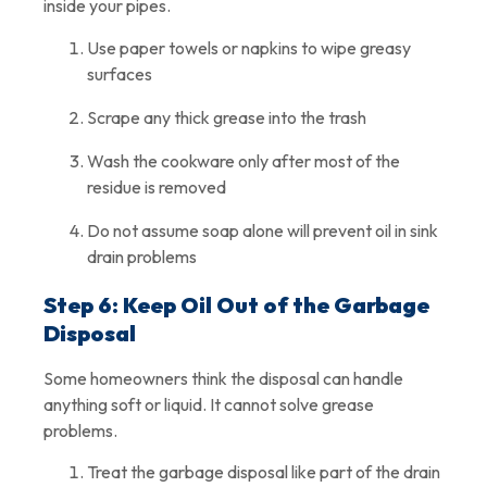
inside your pipes.
Use paper towels or napkins to wipe greasy
surfaces
Scrape any thick grease into the trash
Wash the cookware only after most of the
residue is removed
Do not assume soap alone will prevent oil in sink
drain problems
Step 6: Keep Oil Out of the Garbage
Disposal
Some homeowners think the disposal can handle
anything soft or liquid. It cannot solve grease
problems.
Treat the garbage disposal like part of the drain