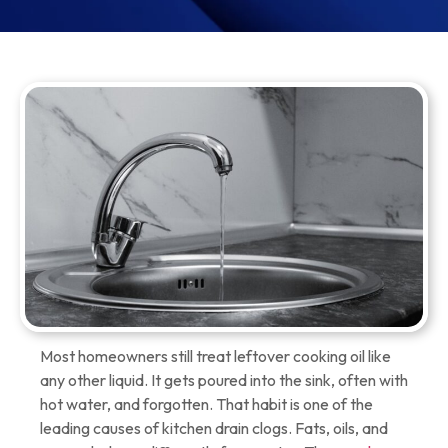
Most homeowners still treat leftover cooking oil like
any other liquid. It gets poured into the sink, often with
hot water, and forgotten. That habit is one of the
leading causes of kitchen drain clogs. Fats, oils, and