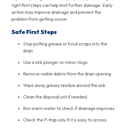
right first steps can help limit further damage. Early
action may improve drainage and prevent the
problem from getting worse.
Safe First Steps
Stop putting grease or food scraps into the
drain
Use a sink plunger on minor clogs
Remove visible debris from the drain opening
Wipe away greasy residue around the sink
Clean the disposal unit if needed
Run warm water to check if drainage improves
Check the P-trap only if it is easy to access