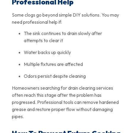
Professional Help
Some clogs go beyond simple DIY solutions. You may
need professional help if:
The sink continues to drain slowly after
attempts to clear it
Water backs up quickly
Multiple fixtures are affected
Odors persist despite cleaning
Homeowners searching for drain clearing services
often reach this stage after the problem has
progressed. Professional tools can remove hardened
grease and restore proper flow without damaging
pipes.