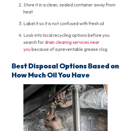
Store it in a clean, sealed container away from
heat
Label it so it is not confused with fresh oil
Look into local recycling options before you
search for
drain clearing services near
you
because of a preventable grease clog
Best Disposal Options Based on
How Much Oil You Have