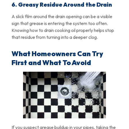
6. Greasy Residue Around the Drain
A slick film around the drain opening can be a visible
sign that grease is entering the system too often.
Knowing how to drain cooking oil properly helps stop
that residue from turning into a deeper clog.
What Homeowners Can Try
First and What To Avoid
If you suspect grease buildup in your pipes, taking the