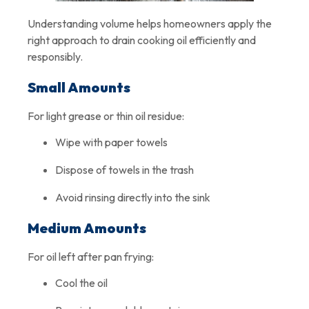
Understanding volume helps homeowners apply the
right approach to drain cooking oil efficiently and
responsibly.
Small Amounts
For light grease or thin oil residue:
Wipe with paper towels
Dispose of towels in the trash
Avoid rinsing directly into the sink
Medium Amounts
For oil left after pan frying:
Cool the oil