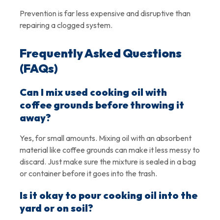
Prevention is far less expensive and disruptive than
repairing a clogged system.
Frequently Asked Questions
(FAQs)
Can I mix used cooking oil with
coffee grounds before throwing it
away?
Yes, for small amounts. Mixing oil with an absorbent
material like coffee grounds can make it less messy to
discard. Just make sure the mixture is sealed in a bag
or container before it goes into the trash.
Is it okay to pour cooking oil into the
yard or on soil?