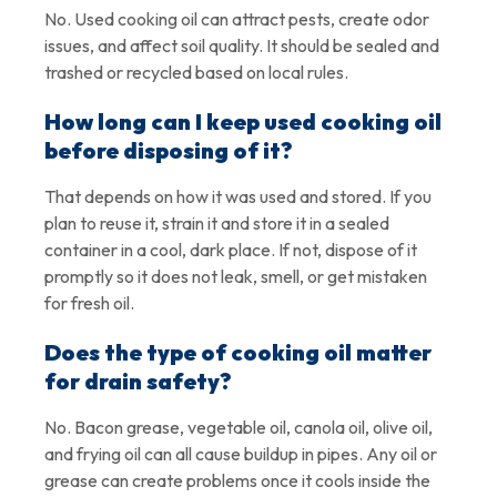
No. Used cooking oil can attract pests, create odor
issues, and affect soil quality. It should be sealed and
trashed or recycled based on local rules.
How long can I keep used cooking oil
before disposing of it?
That depends on how it was used and stored. If you
plan to reuse it, strain it and store it in a sealed
container in a cool, dark place. If not, dispose of it
promptly so it does not leak, smell, or get mistaken
for fresh oil.
Does the type of cooking oil matter
for drain safety?
No. Bacon grease, vegetable oil, canola oil, olive oil,
and frying oil can all cause buildup in pipes. Any oil or
grease can create problems once it cools inside the