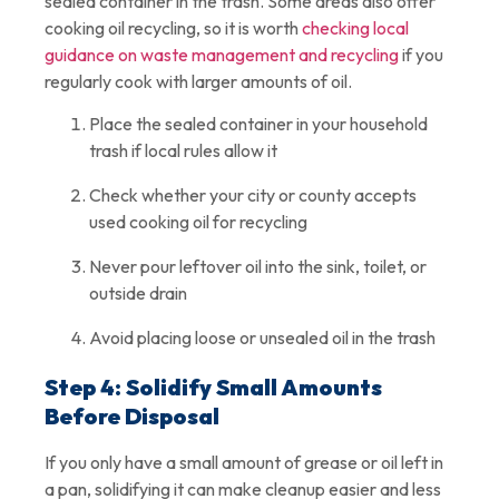
sealed container in the trash. Some areas also offer
cooking oil recycling, so it is worth
checking local
guidance on waste management and recycling
if you
regularly cook with larger amounts of oil.
Place the sealed container in your household
trash if local rules allow it
Check whether your city or county accepts
used cooking oil for recycling
Never pour leftover oil into the sink, toilet, or
outside drain
Avoid placing loose or unsealed oil in the trash
Step 4: Solidify Small Amounts
Before Disposal
If you only have a small amount of grease or oil left in
a pan, solidifying it can make cleanup easier and less