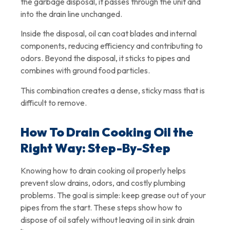
the garbage disposal, it passes through the unit and
into the drain line unchanged.
Inside the disposal, oil can coat blades and internal
components, reducing efficiency and contributing to
odors. Beyond the disposal, it sticks to pipes and
combines with ground food particles.
This combination creates a dense, sticky mass that is
difficult to remove.
How To Drain Cooking Oil the
Right Way: Step-By-Step
Knowing how to drain cooking oil properly helps
prevent slow drains, odors, and costly plumbing
problems. The goal is simple: keep grease out of your
pipes from the start. These steps show how to
dispose of oil safely without leaving oil in sink drain