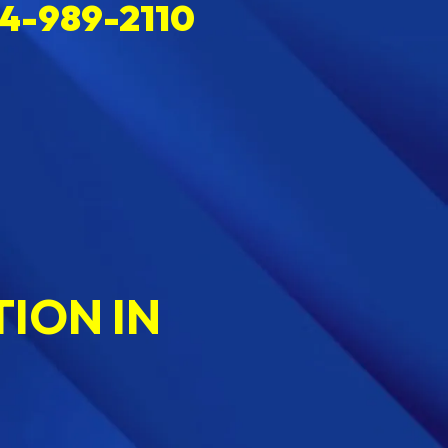
4-989-2110
ION IN