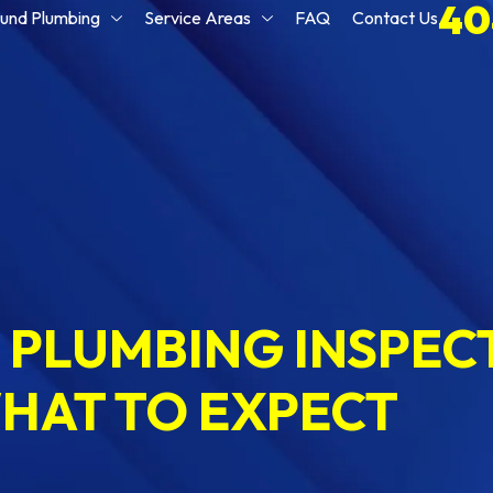
40
und Plumbing
Service Areas
FAQ
Contact Us
PLUMBING INSPECT
HAT TO EXPECT