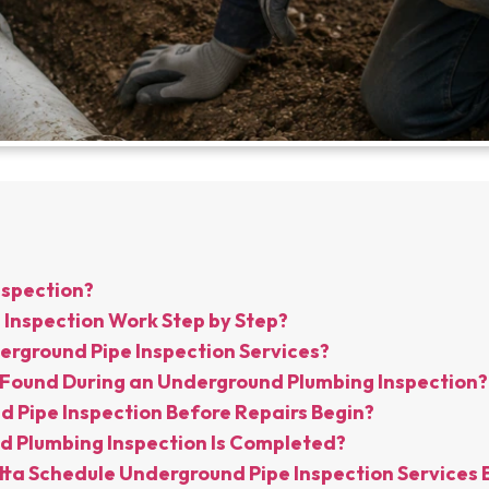
nspection?
Inspection Work Step by Step?
rground Pipe Inspection Services?
Found During an Underground Plumbing Inspection?
 Pipe Inspection Before Repairs Begin?
 Plumbing Inspection Is Completed?
ta Schedule Underground Pipe Inspection Services 