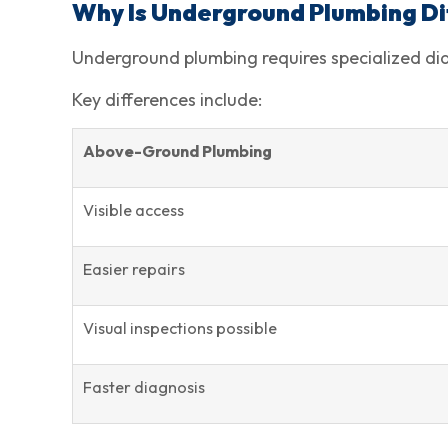
Why Is Underground Plumbing D
Underground plumbing requires specialized diag
Key differences include:
Above-Ground Plumbing
Visible access
Easier repairs
Visual inspections possible
Faster diagnosis