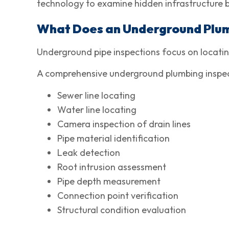
technology to examine hidden infrastructure 
What Does an Underground Plum
Underground pipe inspections focus on locating
A comprehensive underground plumbing inspect
Sewer line locating
Water line locating
Camera inspection of drain lines
Pipe material identification
Leak detection
Root intrusion assessment
Pipe depth measurement
Connection point verification
Structural condition evaluation