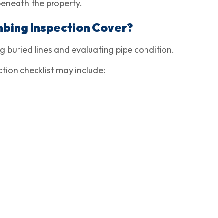
beneath the property.
bing Inspection Cover?
 buried lines and evaluating pipe condition.
ion checklist may include: