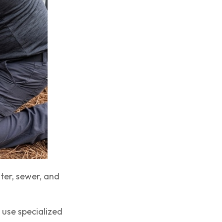
ter, sewer, and
 use specialized