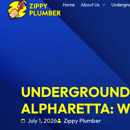
Home
About Us
Undergro
UNDERGROUND 
ALPHARETTA: W
July 1, 2026
Zippy Plumber