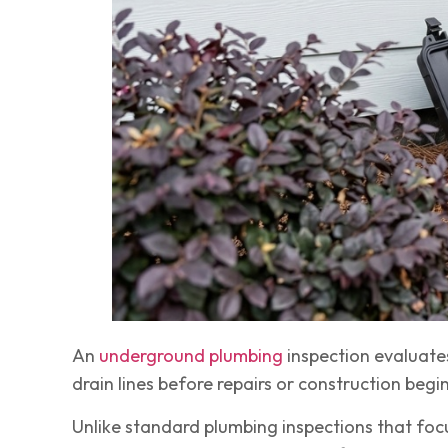
An
underground plumbing
inspection evaluates
drain lines before repairs or construction begin
Unlike standard plumbing inspections that focu