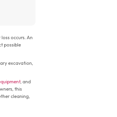
loss occurs. An
t possible
ary excavation,
 equipment
, and
wners, this
ther cleaning,