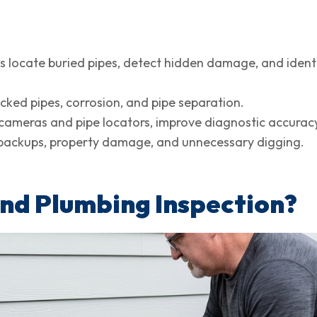
 locate buried pipes, detect hidden damage, and identi
cked pipes, corrosion, and pipe separation.
 cameras and pipe locators, improve diagnostic accurac
r backups, property damage, and unnecessary digging.
nd Plumbing Inspection?