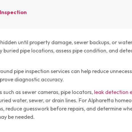
Inspection
idden until property damage, sewer backups, or water 
 buried pipe locations, assess pipe condition, and detec
und pipe inspection services can help reduce unnecess
prove diagnostic accuracy.
s such as sewer cameras, pipe locators,
leak detection
ried water, sewer, or drain lines. For Alpharetta homeo
ms, reduce guesswork before repairs, and determine whe
 may be needed.