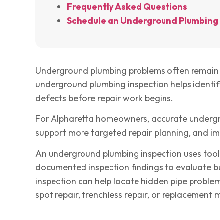
Frequently Asked Questions
Schedule an Underground Plumbing 
Underground plumbing problems often remain h
underground plumbing inspection helps identify
defects before repair work begins.
For Alpharetta homeowners, accurate undergro
support more targeted repair planning, and im
An underground plumbing inspection uses tool
documented inspection findings to evaluate bu
inspection can help locate hidden pipe proble
spot repair, trenchless repair, or replacement