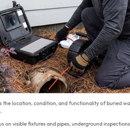
 the location, condition, and functionality of buried wa
.
s on visible fixtures and pipes, underground inspections