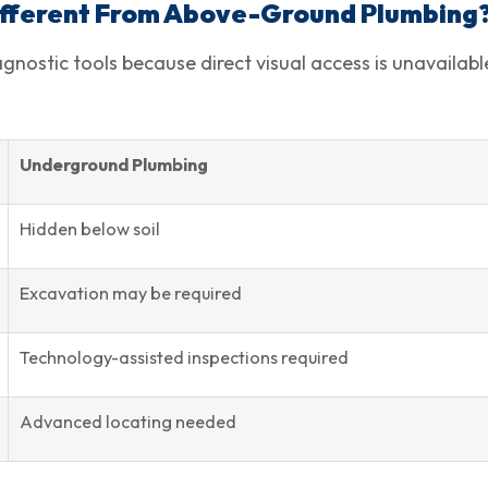
ifferent From Above-Ground Plumbing
nostic tools because direct visual access is unavailabl
Underground Plumbing
Hidden below soil
Excavation may be required
Technology-assisted inspections required
Advanced locating needed