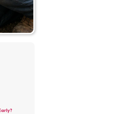
Early?