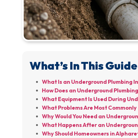
What’s In This Guide
What Is an Underground Plumbing I
How Does an Underground Plumbing 
What Equipment Is Used During Unde
What Problems Are Most Commonly 
Why Would You Need an Underground
What Happens After an Underground
Why Should Homeowners in Alpharet