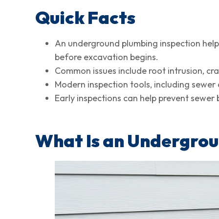
Quick Facts
An underground plumbing inspection helps
before excavation begins.
Common issues include root intrusion, cra
Modern inspection tools, including sewer
Early inspections can help prevent sewe
What Is an Undergrou