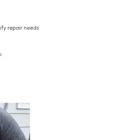
fy repair needs
y.